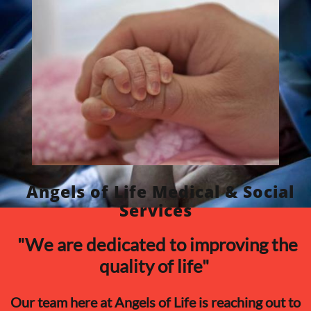
​Angels of Life Medical & Social
Services
​ "We are dedicated to improving the
quality of life"
Our team here at Angels of Life is reaching out to