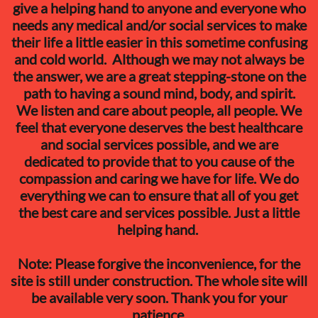
give a helping hand to anyone and everyone who
needs any medical and/or social services to make
their life a little easier in this sometime confusing
and cold world. Although we may not always be
the answer, we are a great stepping-stone on the
path to having a sound mind, body, and spirit.
We listen and care about people, all people. We
feel that everyone deserves the best healthcare
and social services possible, and we are
dedicated to provide that to you cause of the
compassion and caring we have for life. We do
everything we can to ensure that all of you get
the best care and services possible. Just a little
helping hand.
​Note: Please forgive the inconvenience, for the
site is still under construction. The whole site will
be available very soon. Thank you for your
patience.